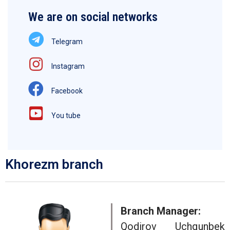
We are on social networks
Telegram
Instagram
Facebook
You tube
Khorezm branch
Branch Manager:
Qodirov Uchqunbek