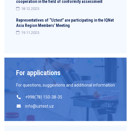
cooperation in the field of conformity assessment
18.12.2025
Representatives of “Uztest” are participating in the IQNet
Asia Region Members’ Meeting
19.11.2025
For applications
For questions, suggestions and additional information
+998(78) 150-38-35
info@uztest.uz