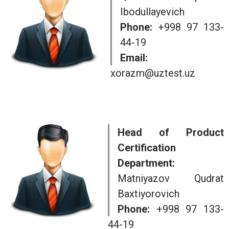
Ibodullayevich
Phone:
+998 97 133-
44-19
Email:
xorazm@uztest.uz
Head of Product
Certification
Department:
Matniyazov Qudrat
Baxtiyorovich
Phone:
+998 97 133-
44-19