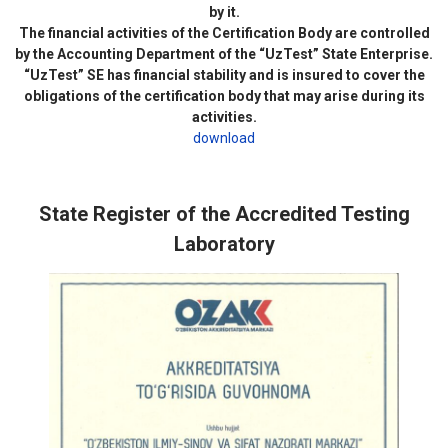
by it.
The financial activities of the Certification Body are controlled
by the Accounting Department of the “UzTest” State Enterprise.
“UzTest” SE has financial stability and is insured to cover the
obligations of the certification body that may arise during its
activities.
download
State Register of the Accredited Testing
Laboratory