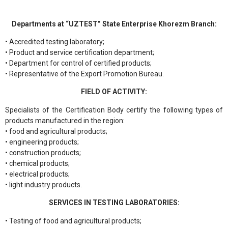
Departments at “UZTEST” State Enterprise Khorezm Branch:
• Accredited testing laboratory;
• Product and service certification department;
• Department for control of certified products;
• Representative of the Export Promotion Bureau.
FIELD OF ACTIVITY:
Specialists of the Certification Body certify the following types of
products manufactured in the region:
• food and agricultural products;
• engineering products;
• construction products;
• chemical products;
• electrical products;
• light industry products.
SERVICES IN TESTING LABORATORIES:
• Testing of food and agricultural products;