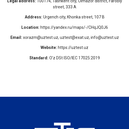
Legal address:
100174, Tashkent city, Olmazor district, Farobiy
street, 333 A
Address:
Urgench city, Khonka street, 107 B
Location:
https://yandex.ru/maps/-/CHqJQ0J6
Email:
xorazm@uztest.uz, uztest@exat.uz, info@uztest.uz
Website:
https://uztest.uz
Standard:
O’z DSt ISO/IEC 17025:2019