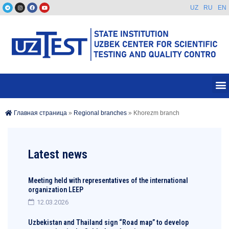
UZ
RU
EN
Главная страница
»
Regional branches
»
Khorezm branch
Latest news
Meeting held with representatives of the international
organization LEEP
12.03.2026
Uzbekistan and Thailand sign “Road map” to develop