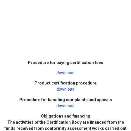
Procedure for paying certification fees
download
Product certification procedure
download
Procedure for handling complaints and appeals
download
Obligations and financing
The activities of the Certification Body are financed from the
funds received from conformity assessment works carried out