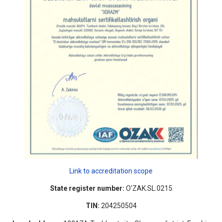
Link to accreditation scope
State register number:
O’ZAK.SL.0215
TIN:
204250504