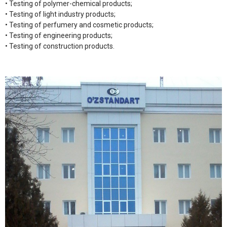
• Testing of polymer-chemical products;
• Testing of light industry products;
• Testing of perfumery and cosmetic products;
• Testing of engineering products;
• Testing of construction products.