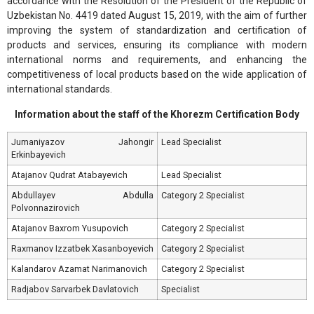
accordance with the Resolution of the President of the Republic of
Uzbekistan No. 4419 dated August 15, 2019, with the aim of further
improving the system of standardization and certification of
products and services, ensuring its compliance with modern
international norms and requirements, and enhancing the
competitiveness of local products based on the wide application of
international standards.
Information about the staff of the Khorezm Certification Body
Jumaniyazov Jahongir
Lead Specialist
Erkinbayevich
Atajanov Qudrat Atabayevich
Lead Specialist
Abdullayev Abdulla
Category 2 Specialist
Polvonnazirovich
Atajanov Baxrom Yusupovich
Category 2 Specialist
Raxmanov Izzatbek Xasanboyevich
Category 2 Specialist
Kalandarov Azamat Narimanovich
Category 2 Specialist
Radjabov Sarvarbek Davlatovich
Specialist