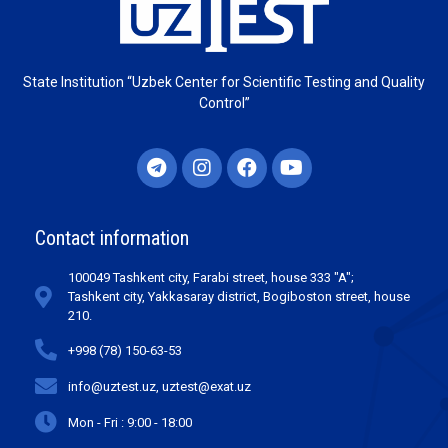
State Institution “Uzbek Center for Scientific Testing and Quality
Control”
Contact information
100049 Tashkent city, Farabi street, house 333 "A";
Tashkent city, Yakkasaray district, Bogiboston street, house
210.
+998 (78) 150-63-53
info@uztest.uz, uztest@exat.uz
Mon - Fri : 9:00 - 18:00