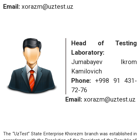
Email:
xorazm@uztest.uz
Head of Testing
Laboratory:
Jumabayev Ikrom
Kamilovich
Phone:
+998 91 431-
72-76
Email:
xorazm@uztest.uz
The “UzTest” State Enterprise Khorezm branch was established in