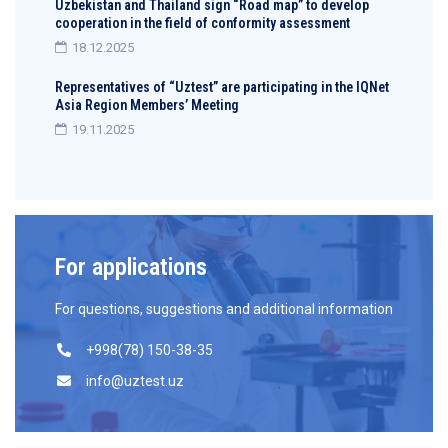
Uzbekistan and Thailand sign “Road map” to develop
cooperation in the field of conformity assessment
18.12.2025
Representatives of “Uztest” are participating in the IQNet
Asia Region Members’ Meeting
19.11.2025
For applications
For questions, suggestions and additional information
+998(78) 150-38-35
info@uztest.uz