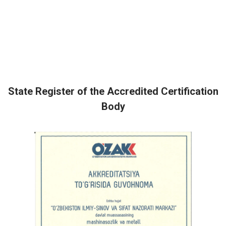
State Register of the Accredited Certification
Body