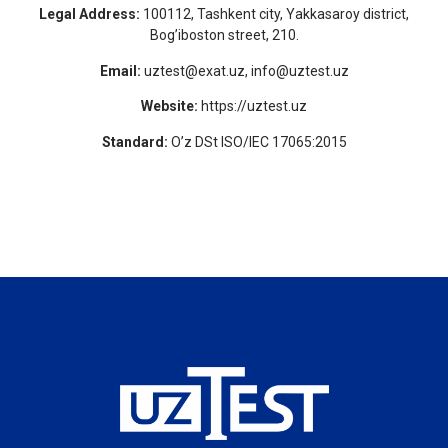
Legal Address:
100112, Tashkent city, Yakkasaroy district,
Bog’iboston street, 210.
Email:
uztest@exat.uz, info@uztest.uz
Website:
https://uztest.uz
Standard:
O’z DSt ISO/IEC 17065:2015