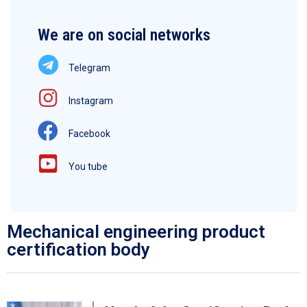
We are on social networks
Telegram
Instagram
Facebook
You tube
Mechanical engineering product
certification body