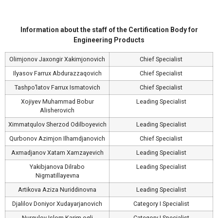
Information about the staff of the Certification Body for
Engineering Products
Olimjonov Jaxongir Xakimjonovich
Chief Specialist
Ilyasov Farrux Abdurazzaqovich
Chief Specialist
Tashpo’latov Farrux Ismatovich
Chief Specialist
Xojiyev Muhammad Bobur
Leading Specialist
Alisherovich
Ximmatqulov Sherzod Odilboyevich
Leading Specialist
Qurbonov Azimjon Ilhamdjanovich
Chief Specialist
Axmadjanov Xatam Xamzayevich
Leading Specialist
Yakibjanova Dilrabo
Leading Specialist
Nigmatillayevna
Artikova Aziza Nuriddinovna
Leading Specialist
Djalilov Doniyor Xudayarjanovich
Category I Specialist
Nurqulov Islom Karim ogli
Category I Specialist