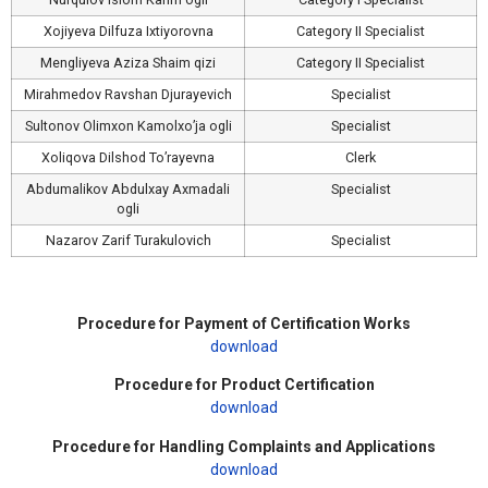
Xojiyeva Dilfuza Ixtiyorovna
Category II Specialist
Mengliyeva Aziza Shaim qizi
Category II Specialist
Mirahmedov Ravshan Djurayevich
Specialist
Sultonov Olimxon Kamolxo’ja ogli
Specialist
Xoliqova Dilshod To’rayevna
Clerk
Abdumalikov Abdulxay Axmadali
Specialist
ogli
Nazarov Zarif Turakulovich
Specialist
Procedure for Payment of Certification Works
download
Procedure for Product Certification
download
Procedure for Handling Complaints and Applications
download