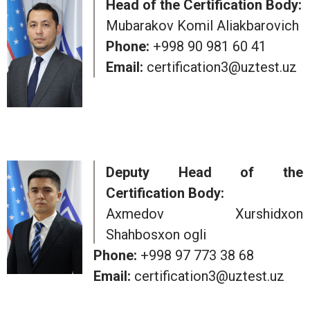
Head of the Certification Body:
Mubarakov Komil Aliakbarovich
Phone:
+998 90 981 60 41
Email:
certification3@uztest.uz
Deputy Head of the
Certification Body:
Axmedov Xurshidxon
Shahbosxon ogli
Phone:
+998 97 773 38 68
Email:
certification3@uztest.uz