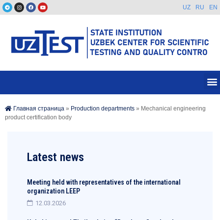
UZ
RU
EN
Главная страница
»
Production departments
»
Mechanical engineering
product certification body
Latest news
Meeting held with representatives of the international
organization LEEP
12.03.2026