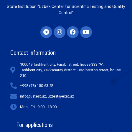
State Institution “Uzbek Center for Scientific Testing and Quality
Control”
Contact information
100049 Tashkent city, Farabi street, house 333 "A";
Tashkent city, Yakkasaray district, Bogiboston street, house
210.
+998 (78) 150-63-53
info@uztest.uz, uztest@exat.uz
Mon - Fri : 9:00 - 18:00
For applications