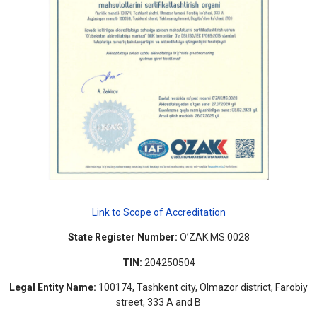
Link to Scope of Accreditation
State Register Number:
O’ZAK.MS.0028
TIN:
204250504
Legal Entity Name:
100174, Tashkent city, Olmazor district, Farobiy
street, 333 A and B