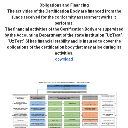
Obligations and Financing
The activities of the Certification Body are financed from the
funds received for the conformity assessment works it
performs.
The financial activities of the Certification Body are supervised
by the Accounting Department of the state institution “UzTest”.
“UzTest” SI has financial stability and is insured to cover the
obligations of the certification body that may arise during its
activities.
download