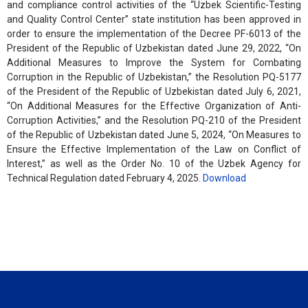
and compliance control activities of the “Uzbek Scientific-Testing
and Quality Control Center” state institution has been approved in
order to ensure the implementation of the Decree PF-6013 of the
President of the Republic of Uzbekistan dated June 29, 2022, “On
Additional Measures to Improve the System for Combating
Corruption in the Republic of Uzbekistan,” the Resolution PQ-5177
of the President of the Republic of Uzbekistan dated July 6, 2021,
“On Additional Measures for the Effective Organization of Anti-
Corruption Activities,” and the Resolution PQ-210 of the President
of the Republic of Uzbekistan dated June 5, 2024, “On Measures to
Ensure the Effective Implementation of the Law on Conflict of
Interest,” as well as the Order No. 10 of the Uzbek Agency for
Technical Regulation dated February 4, 2025.
Download