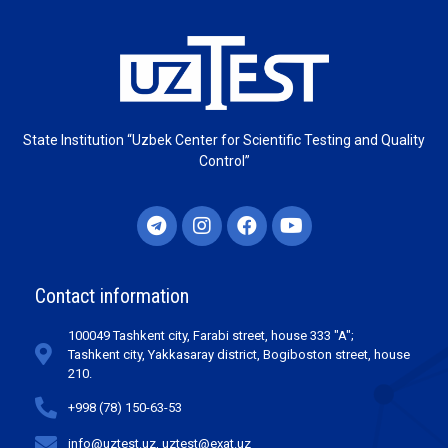
State Institution “Uzbek Center for Scientific Testing and Quality
Control”
Contact information
100049 Tashkent city, Farabi street, house 333 "A";
Tashkent city, Yakkasaray district, Bogiboston street, house
210.
+998 (78) 150-63-53
info@uztest.uz, uztest@exat.uz