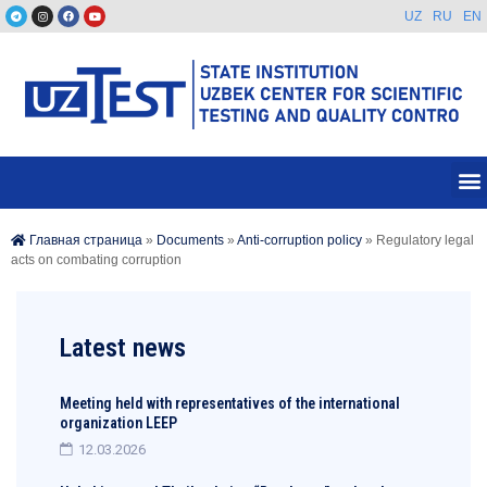
UZ
RU
EN
Главная страница
»
Documents
»
Anti-corruption policy
»
Regulatory legal
acts on combating corruption
Latest news
Meeting held with representatives of the international
organization LEEP
12.03.2026