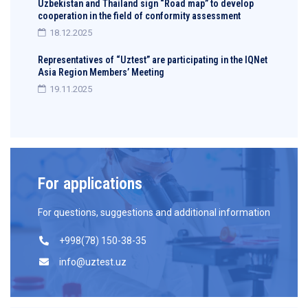
Uzbekistan and Thailand sign “Road map” to develop
cooperation in the field of conformity assessment
18.12.2025
Representatives of “Uztest” are participating in the IQNet
Asia Region Members’ Meeting
19.11.2025
For applications
For questions, suggestions and additional information
+998(78) 150-38-35
info@uztest.uz