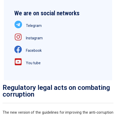
We are on social networks
Telegram
Instagram
Facebook
You tube
Regulatory legal acts on combating
corruption
The new version of the guidelines for improving the anti-corruption