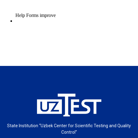
State Institution “Uzbek Center for Scientific Testing and Quality
Control”