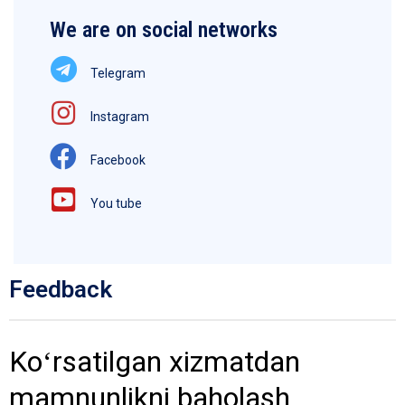
We are on social networks
Telegram
Instagram
Facebook
You tube
Feedback