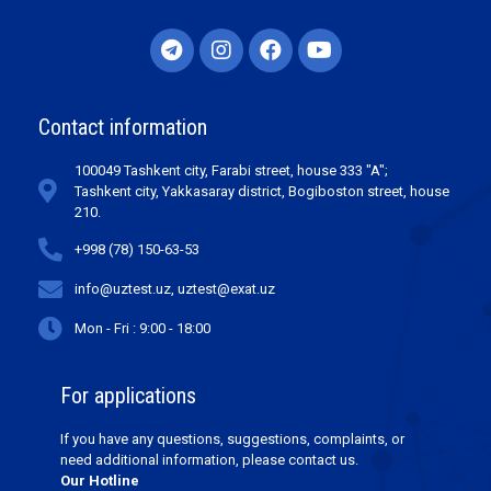
Contact information
100049 Tashkent city, Farabi street, house 333 "A";
Tashkent city, Yakkasaray district, Bogiboston street, house
210.
+998 (78) 150-63-53
info@uztest.uz, uztest@exat.uz
Mon - Fri : 9:00 - 18:00
For applications
If you have any questions, suggestions, complaints, or
need additional information, please contact us.
Our Hotline