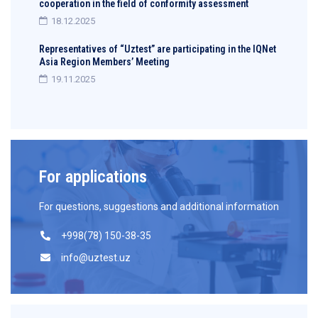
cooperation in the field of conformity assessment
18.12.2025
Representatives of “Uztest” are participating in the IQNet
Asia Region Members’ Meeting
19.11.2025
For applications
For questions, suggestions and additional information
+998(78) 150-38-35
info@uztest.uz