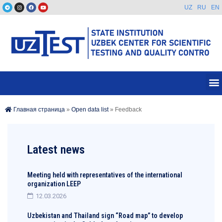
UZ
RU
EN
Главная страница
»
Open data list
»
Feedback
Latest news
Meeting held with representatives of the international
organization LEEP
12.03.2026
Uzbekistan and Thailand sign “Road map” to develop