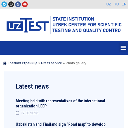
UZ
RU
EN
Главная страница
»
Press service
»
Photo gallery
Latest news
Meeting held with representatives of the international
organization LEEP
12.03.2026
Uzbekistan and Thailand sign “Road map” to develop