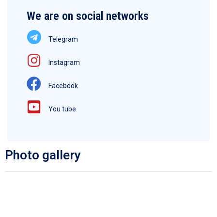
We are on social networks
Telegram
Instagram
Facebook
You tube
Photo gallery