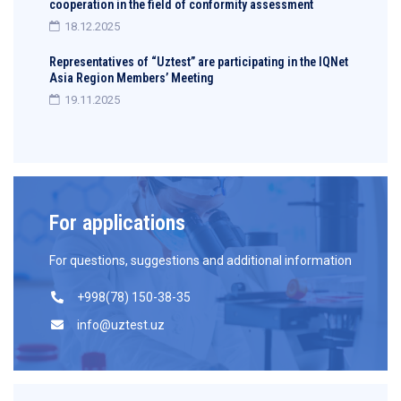
cooperation in the field of conformity assessment
18.12.2025
Representatives of “Uztest” are participating in the IQNet
Asia Region Members’ Meeting
19.11.2025
For applications
For questions, suggestions and additional information
+998(78) 150-38-35
info@uztest.uz