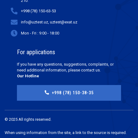
210.
+998 (78) 150-63-53
info@uztest.uz, uztest@exat.uz
Mon - Fri : 9:00 - 18:00
For applications
If you have any questions, suggestions, complaints, or
need additional information, please contact us.
Our Hotline
+998 (78) 150-38-35
© 2025 All rights reserved.
When using information from the site, a link to the source is required.