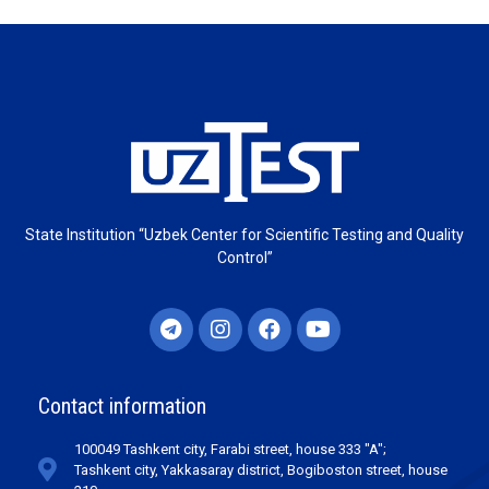
State Institution “Uzbek Center for Scientific Testing and Quality
Control”
Contact information
100049 Tashkent city, Farabi street, house 333 "A";
Tashkent city, Yakkasaray district, Bogiboston street, house