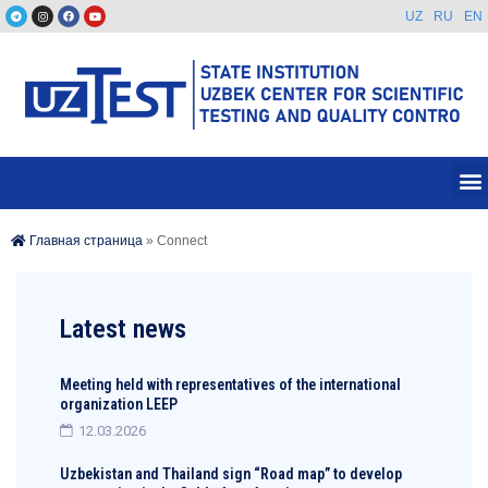
UZ
RU
EN
Главная страница
»
Connect
Latest news
Meeting held with representatives of the international
organization LEEP
12.03.2026
Uzbekistan and Thailand sign “Road map” to develop