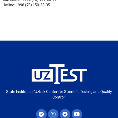
Hotline: +998 (78) 150-38-35
State Institution “Uzbek Center for Scientific Testing and Quality
Control”