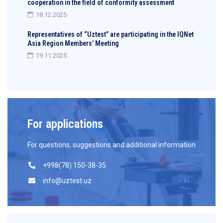
cooperation in the field of conformity assessment
18.12.2025
Representatives of “Uztest” are participating in the IQNet
Asia Region Members’ Meeting
19.11.2025
For applications
For questions, suggestions and additional information
+998(78) 150-38-35
info@uztest.uz