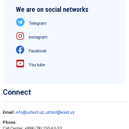
We are on social networks
Telegram
Instagram
Facebook
You tube
Connect
Email:
info@uztest.uz
,
uztest@exat.uz
Phone:
Call Center: +998 (78) 150-63-53