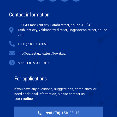
Contact information
100049 Tashkent city, Farabi street, house 333 "A";
Tashkent city, Yakkasaray district, Bogiboston street, house
210.
+998 (78) 150-63-53
info@uztest.uz, uztest@exat.uz
Mon - Fri : 9:00 - 18:00
For applications
If you have any questions, suggestions, complaints, or
need additional information, please contact us.
Our Hotline
+998 (78) 150-38-35