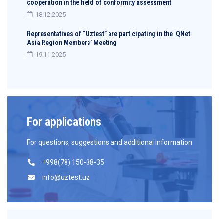
cooperation in the field of conformity assessment
18.12.2025
Representatives of “Uztest” are participating in the IQNet
Asia Region Members’ Meeting
19.11.2025
For applications
For questions, suggestions and additional information
+998(78) 150-38-35
info@uztest.uz