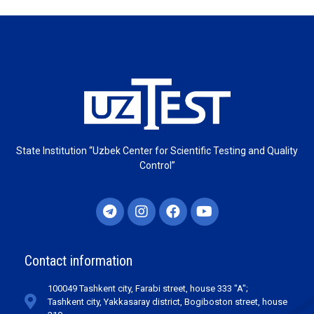
State Institution “Uzbek Center for Scientific Testing and Quality
Control”
Contact information
100049 Tashkent city, Farabi street, house 333 "A";
Tashkent city, Yakkasaray district, Bogiboston street, house