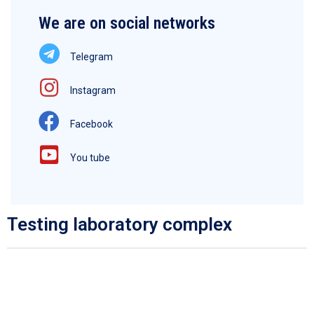
We are on social networks
Telegram
Instagram
Facebook
You tube
Testing laboratory complex