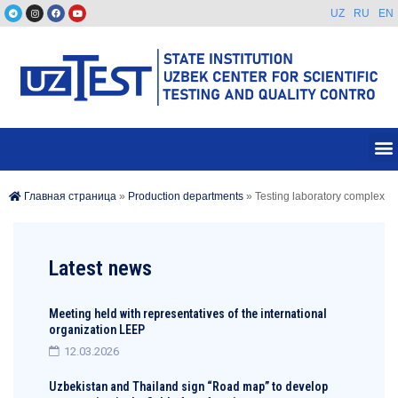
UZ
RU
EN
Главная страница
»
Production departments
»
Testing laboratory complex
Latest news
Meeting held with representatives of the international
organization LEEP
12.03.2026
Uzbekistan and Thailand sign “Road map” to develop