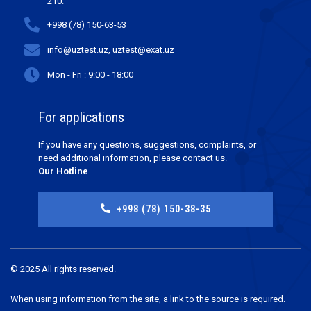
210.
+998 (78) 150-63-53
info@uztest.uz, uztest@exat.uz
Mon - Fri : 9:00 - 18:00
For applications
If you have any questions, suggestions, complaints, or
need additional information, please contact us.
Our Hotline
+998 (78) 150-38-35
© 2025 All rights reserved.
When using information from the site, a link to the source is required.