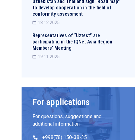
Uzbekistan and Thailand sign “Road map”
to develop cooperation in the field of
conformity assessment
18.12.2025
Representatives of “Uztest” are
participating in the IQNet Asia Region
Members’ Meeting
19.11.2025
For applications
For questions, suggestions and
additional information
+998(78) 150-38-35