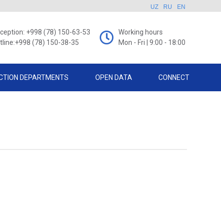
UZ
RU
EN
ception: +998 (78) 150-63-53
Working hours
tline:+998 (78) 150-38-35
Mon - Fri | 9:00 - 18:00
CTION DEPARTMENTS
OPEN DATA
CONNECT