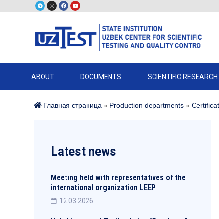
ABOUT
DOCUMENTS
SCIENTIFIC RESEARCH
Главная страница
»
Production departments
»
Certifica
Latest news
Meeting held with representatives of the
international organization LEEP
12.03.2026