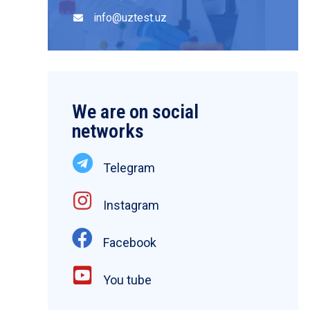
info@uztest.uz
We are on social
networks
Telegram
Instagram
Facebook
You tube