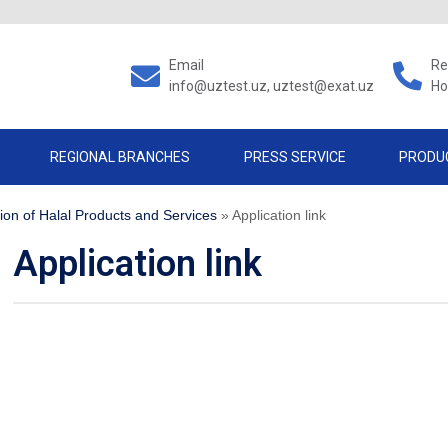
Email
Re
info@uztest.uz, uztest@exat.uz
Ho
REGIONAL BRANCHES
PRESS SERVICE
PRODU
tion of Halal Products and Services
»
Application link
Application link