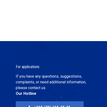
For applications
If you have any questions, suggestions,
complaints, or need additional information,
please contact us.
Our Hotline