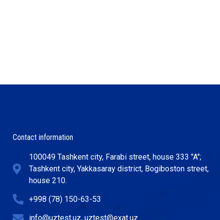
Contact information
100049 Tashkent city, Farabi street, house 333 "A";
Tashkent city, Yakkasaray district, Bogiboston street,
house 210.
+998 (78) 150-63-53
info@uztest.uz, uztest@exat.uz