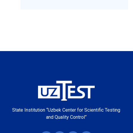
State Institution “Uzbek Center for Scientific Testing
and Quality Control”