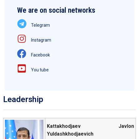
We are on social networks
Telegram
Instagram
Facebook
You tube
Leadership
Kattakhodjaev Javlon
Yuldashkhodjaevich