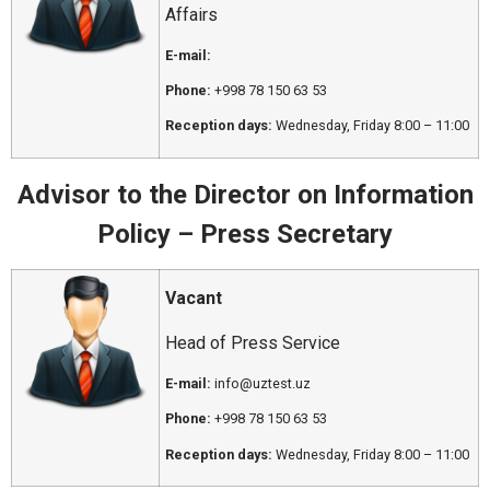
Affairs
E-mail:
Phone:
+998 78 150 63 53
Reception days:
Wednesday, Friday 8:00 – 11:00
Advisor to the Director on Information
Policy – Press Secretary
Vacant
Head of Press Service
E-mail:
info@uztest.uz
Phone:
+998 78 150 63 53
Reception days:
Wednesday, Friday 8:00 – 11:00