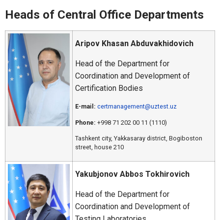
Heads of Central Office Departments
Aripov Khasan Abduvakhidovich
Head of the Department for
Coordination and Development of
Certification Bodies
E-mail:
certmanagement@uztest.uz
Phone:
+998 71 202 00 11 (1110)
Tashkent city, Yakkasaray district, Bogiboston
street, house 210
Yakubjonov Abbos Tokhirovich
Head of the Department for
Coordination and Development of
Testing Laboratories