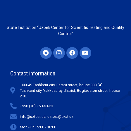
State Institution “Uzbek Center for Scientific Testing and Quality
Control”
Contact information
100049 Tashkent city, Farabi street, house 333 "A";
Tashkent city, Yakkasaray district, Bogiboston street, house
210.
+998 (78) 150-63-53
info@uztest.uz, uztest@exat.uz
Mon - Fri : 9:00 - 18:00