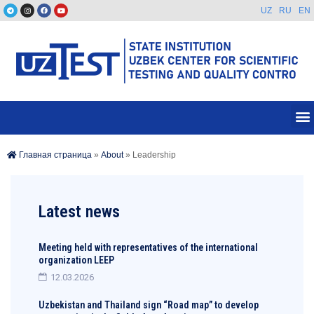
UZ
RU
EN
Главная страница
»
About
»
Leadership
Latest news
Meeting held with representatives of the international
organization LEEP
12.03.2026
Uzbekistan and Thailand sign “Road map” to develop