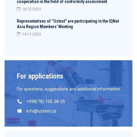
cooperation in the field of conformity assessment
18.12.2025
Representatives of “Uztest” are participating in the IQNet
Asia Region Members’ Meeting
19.11.2025
For applications
For questions, suggestions and additional information
+998(78) 150-38-35
info@uztest.uz