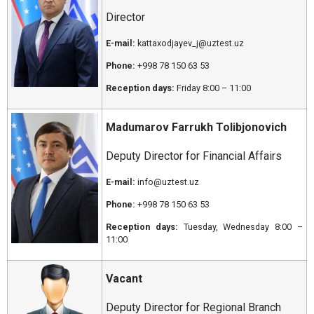
Director
E-mail:
kattaxodjayev_j@uztest.uz
Phone:
+998 78 150 63 53
Reception days:
Friday 8:00 – 11:00
Madumarov Farrukh Tolibjonovich
Deputy Director for Financial Affairs
E-mail:
info@uztest.uz
Phone:
+998 78 150 63 53
Reception days:
Tuesday, Wednesday 8:00 –
11:00
Vacant
Deputy Director for Regional Branch