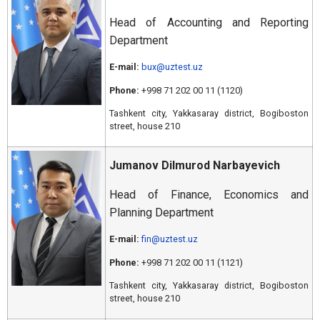
Head of Accounting and Reporting
Department
E-mail:
bux@uztest.uz
Phone:
+998 71 202 00 11 (1120)
Tashkent city, Yakkasaray district, Bogiboston
street, house 210
Jumanov Dilmurod Narbayevich
Head of Finance, Economics and
Planning Department
E-mail:
fin@uztest.uz
Phone:
+998 71 202 00 11 (1121)
Tashkent city, Yakkasaray district, Bogiboston
street, house 210