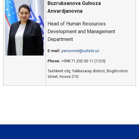
Buzrukxanova Gulnoza
Anvardjanovna
Head of Human Resources
Development and Management
Department
E-mail:
personnel@uztest.uz
Phone:
+998 71 202 00 11 (1125)
Tashkent city, Yakkasaray district, Bogiboston
street, house 210