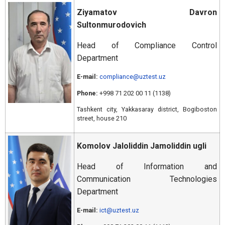
Ziyamatov Davron
Sultonmurodovich
Head of Compliance Control
Department
E-mail:
compliance@uztest.uz
Phone:
+998 71 202 00 11 (1138)
Tashkent city, Yakkasaray district, Bogiboston
street, house 210
Komolov Jaloliddin Jamoliddin ugli
Head of Information and
Communication Technologies
Department
E-mail:
ict@uztest.uz