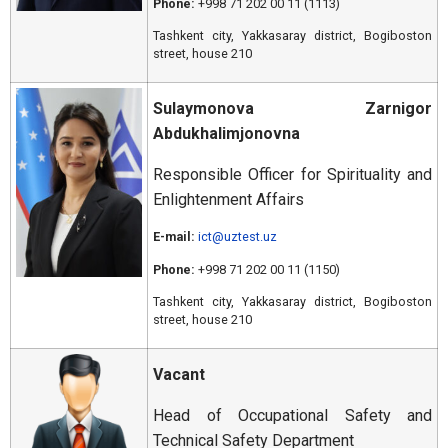
Phone:
+998 71 202 00 11 (1113)
Tashkent city, Yakkasaray district, Bogiboston
street, house 210
Sulaymonova Zarnigor
Abdukhalimjonovna
Responsible Officer for Spirituality and
Enlightenment Affairs
E-mail:
ict@uztest.uz
Phone:
+998 71 202 00 11 (1150)
Tashkent city, Yakkasaray district, Bogiboston
street, house 210
Vacant
Head of Occupational Safety and
Technical Safety Department