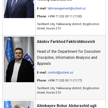
E-mail:
labmanagement@uztest.uz
Phone:
+998 71 202 00 11 (1102)
Tashkent city, Yakkasaray district, Bogiboston
street, house 210
Abidov Farkhod Fakhriddinovich
Head of the Department for Execution
Discipline, Information Analysis and
Appeals
E-mail:
control@uztest.uz
Phone:
+998 71 202 00 11 (1177)
Tashkent city, Yakkasaray district, Bogiboston
street, house 210
Alimbayev Bobur Abdurashid ugli