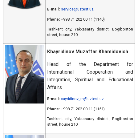
E-mail:
service@uztest.uz
Phone:
+998 71 202 00 11 (1140)
Tashkent city, Yakkasaray district, Bogiboston
street, house 210
Khayridinov Muzaffar Khamidovich
Head of the Department for
International Cooperation and
Integration, Spiritual and Educational
Affairs
E-mail:
xayridinov_m@uztest.uz
Phone:
+998 71 202 00 11 (1151)
Tashkent city, Yakkasaray district, Bogiboston
street, house 210