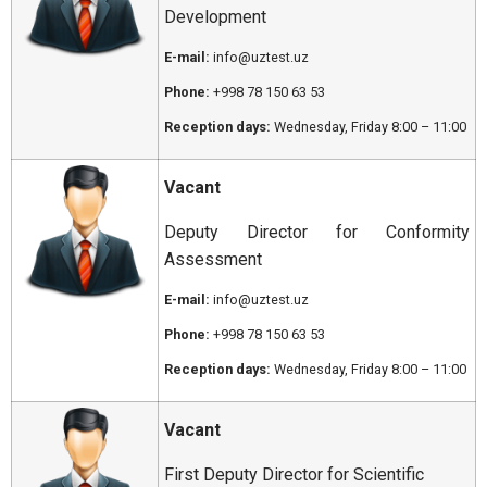
Development
E-mail:
info@uztest.uz
Phone:
+998 78 150 63 53
Reception days:
Wednesday, Friday 8:00 – 11:00
Vacant
Deputy Director for Conformity
Assessment
E-mail:
info@uztest.uz
Phone:
+998 78 150 63 53
Reception days:
Wednesday, Friday 8:00 – 11:00
Vacant
First Deputy Director for Scientific