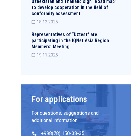
Uzbekistan and Thailand sign “Road map”
to develop cooperation in the field of
conformity assessment
18.12.2025
Representatives of “Uztest” are
participating in the IQNet Asia Region
Members’ Meeting
19.11.2025
For applications
For questions, suggestions and
additional information
+998(78) 150-38-35