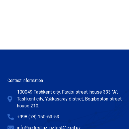
Contact information
100049 Tashkent city, Farabi street, house 333 "A";
Tashkent city, Yakkasaray district, Bogiboston street,
house 210.
+998 (78) 150-63-53
info@uztest.uz, uztest@exat.uz