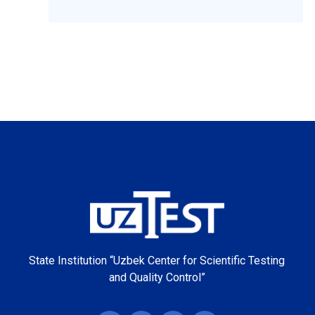
State Institution “Uzbek Center for Scientific Testing
and Quality Control”