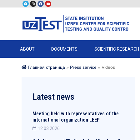
ABOUT
DOCUMENTS
SCIENTIFIC RESEARCH
Главная страница
»
Press service
»
Videos
Latest news
Meeting held with representatives of the
international organization LEEP
12.03.2026