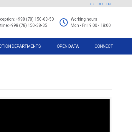
UZ
RU
EN
ception: +998 (78) 150-63-53
Working hours
tline:+998 (78) 150-38-35
Mon - Fri | 9:00 - 18:00
CTION DEPARTMENTS
OPEN DATA
CONNECT