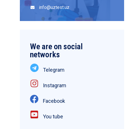
info@uztest.uz
We are on social
networks
Telegram
Instagram
Facebook
You tube