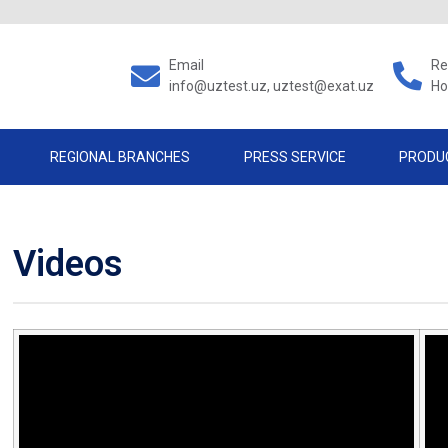
Email
Re
info@uztest.uz, uztest@exat.uz
Ho
REGIONAL BRANCHES
PRESS SERVICE
PRODU
Videos