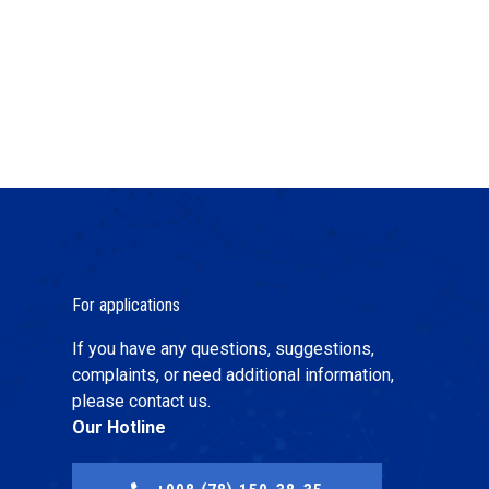
For applications
If you have any questions, suggestions,
complaints, or need additional information,
please contact us.
Our Hotline