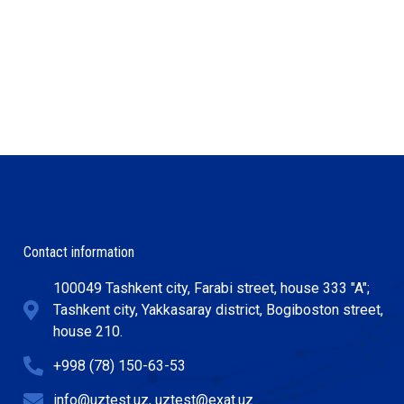
Contact information
100049 Tashkent city, Farabi street, house 333 "A";
Tashkent city, Yakkasaray district, Bogiboston street,
house 210.
+998 (78) 150-63-53
info@uztest.uz, uztest@exat.uz