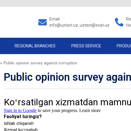
Email
Re
info@uztest.uz, uztest@exat.uz
Ho
REGIONAL BRANCHES
PRESS SERVICE
PRODU
»
Public opinion survey against corruption
Public opinion survey agai