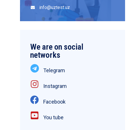
info@uztest.uz
We are on social
networks
Telegram
Instagram
Facebook
You tube