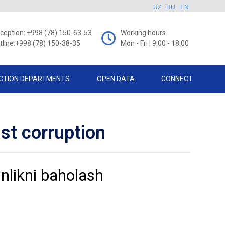
UZ
RU
EN
ception: +998 (78) 150-63-53
Working hours
tline:+998 (78) 150-38-35
Mon - Fri | 9:00 - 18:00
CTION DEPARTMENTS
OPEN DATA
CONNECT
nst corruption