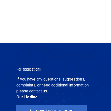
For applications
If you have any questions, suggestions,
complaints, or need additional information,
please contact us.
Our Hotline