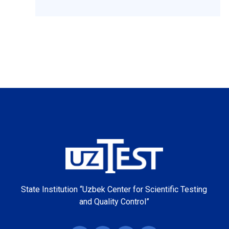
State Institution “Uzbek Center for Scientific Testing
and Quality Control”