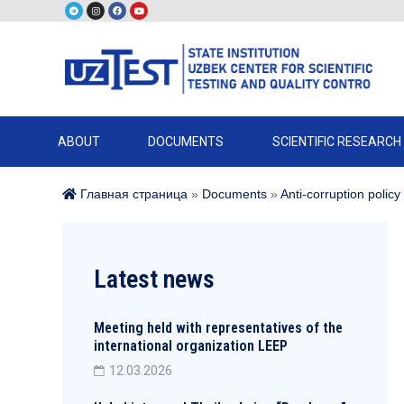
ABOUT
DOCUMENTS
SCIENTIFIC RESEARCH
Главная страница
»
Documents
»
Anti-corruption policy
Latest news
Meeting held with representatives of the
international organization LEEP
12.03.2026