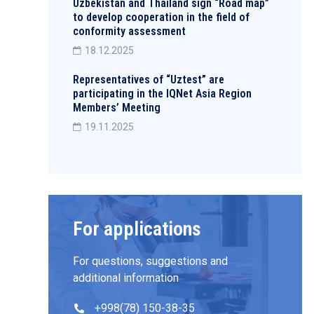
Uzbekistan and Thailand sign “Road map”
to develop cooperation in the field of
conformity assessment
18.12.2025
Representatives of “Uztest” are
participating in the IQNet Asia Region
Members’ Meeting
19.11.2025
For applications
For questions, suggestions and
additional information
+998(78) 150-38-35