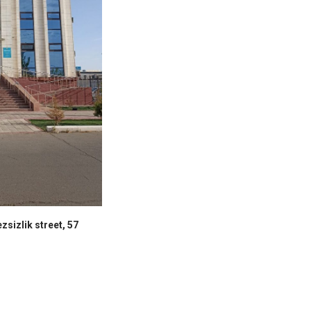
zsizlik street, 57