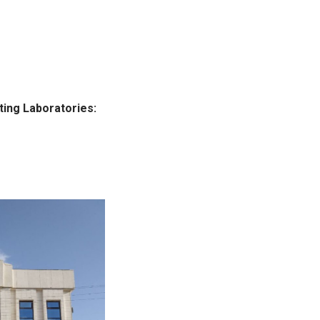
ting Laboratories: