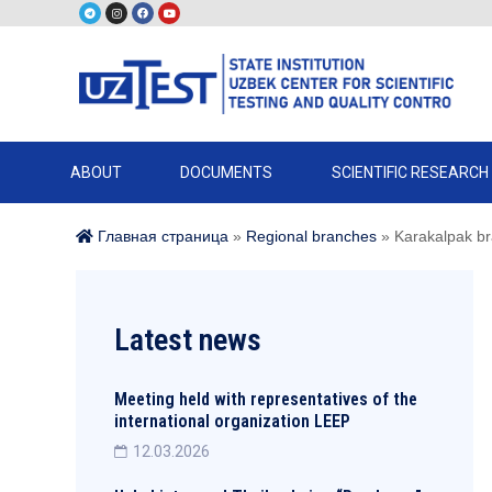
ABOUT
DOCUMENTS
SCIENTIFIC RESEARCH
Главная страница
»
Regional branches
»
Karakalpak b
Latest news
Meeting held with representatives of the
international organization LEEP
12.03.2026