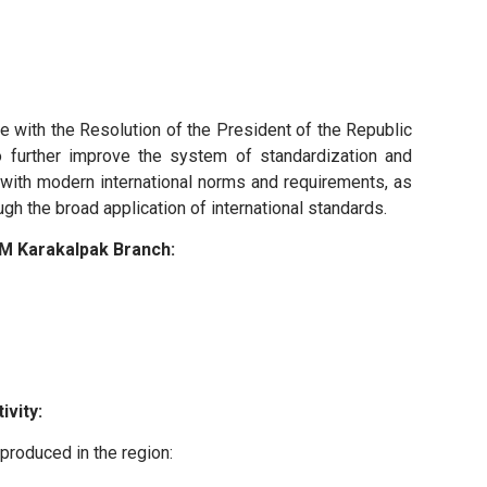
 with the Resolution of the President of the Republic
 further improve the system of standardization and
e with modern international norms and requirements, as
gh the broad application of international standards.
M Karakalpak Branch:
ivity:
 produced in the region: