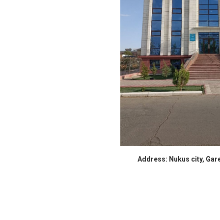
Address: Nukus city, Gare