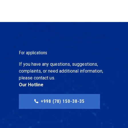
For applications
If you have any questions, suggestions,
complaints, or need additional information,
please contact us.
Our Hotline
+998 (78) 150-38-35