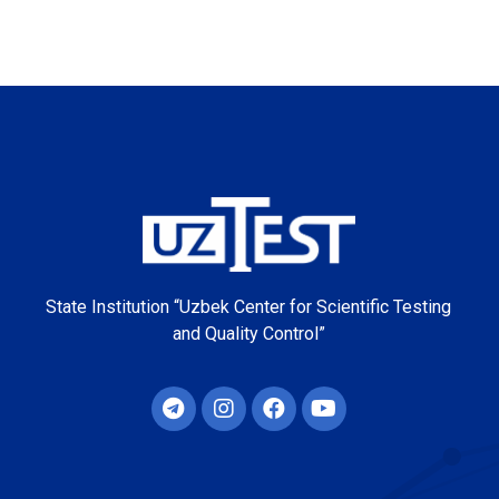
State Institution “Uzbek Center for Scientific Testing
and Quality Control”