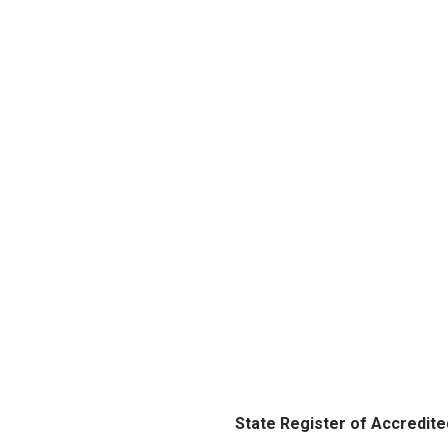
State Register of Accredite