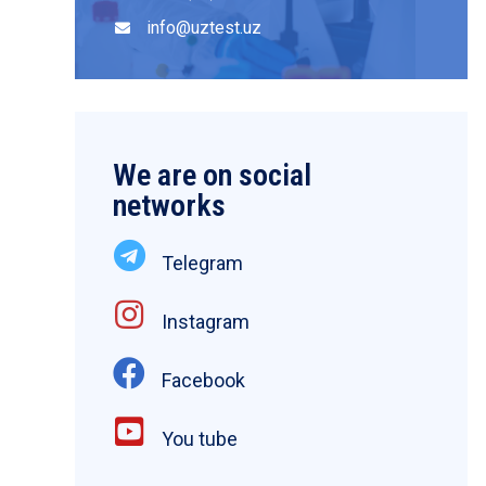
info@uztest.uz
We are on social
networks
Telegram
Instagram
Facebook
You tube