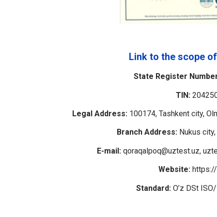
Link to the scope of
State Register Number
TIN:
20425
Legal Address:
100174, Tashkent city, Olm
Branch Address:
Nukus city,
E-mail:
qoraqalpoq@uztest.uz, uzte
Website:
https:/
Standard:
O’z DSt ISO