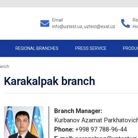
Email
Re
info@uztest.uz, uztest@exat.uz
Ho
REGIONAL BRANCHES
PRESS SERVICE
PRODU
ranch
Karakalpak branch
Branch Manager:
Kurbanov Azamat Parkhatovic
Phone:
+998 97 788-96-44