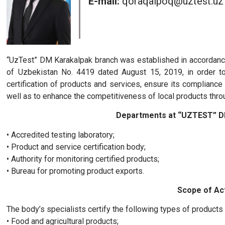
E-mail:
qoraqalpoq@uztest.uz
“UzTest” DM Karakalpak branch was established in accordance
of Uzbekistan No. 4419 dated August 15, 2019, in order to
certification of products and services, ensure its complianc
well as to enhance the competitiveness of local products throu
Departments at “UZTEST” D
• Accredited testing laboratory;
• Product and service certification body;
• Authority for monitoring certified products;
• Bureau for promoting product exports.
Scope of Act
The body’s specialists certify the following types of products
• Food and agricultural products;