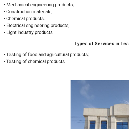
• Mechanical engineering products;
• Construction materials;
• Chemical products;
• Electrical engineering products;
• Light industry products.
Types of Services in Tes
• Testing of food and agricultural products;
• Testing of chemical products.