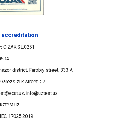
 accreditation
:
O’ZAK.SL.0251
0504
azor district, Farobiy street, 333 A
 Garezsizlik street, 57
st@exat.uz, info@uztest.uz
/uztest.uz
/IEC 17025:2019