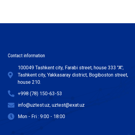
Contact information
100049 Tashkent city, Farabi street, house 333 "A";
Tashkent city, Yakkasaray district, Bogiboston street,
house 210.
+998 (78) 150-63-53
info@uztest.uz, uztest@exat.uz
Mon - Fri : 9:00 - 18:00