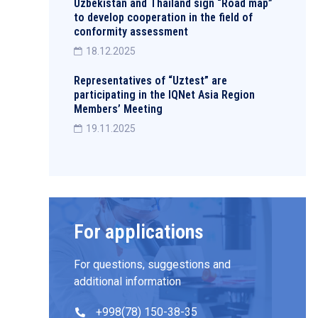
Uzbekistan and Thailand sign “Road map”
to develop cooperation in the field of
conformity assessment
18.12.2025
Representatives of “Uztest” are
participating in the IQNet Asia Region
Members’ Meeting
19.11.2025
For applications
For questions, suggestions and
additional information
+998(78) 150-38-35