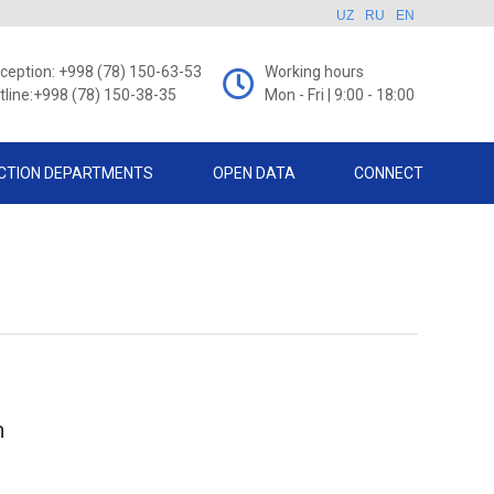
UZ
RU
EN
ception: +998 (78) 150-63-53
Working hours
tline:+998 (78) 150-38-35
Mon - Fri | 9:00 - 18:00
CTION DEPARTMENTS
OPEN DATA
CONNECT
h