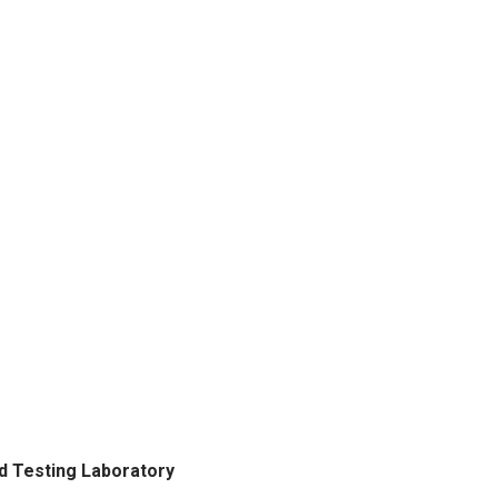
d Testing Laboratory