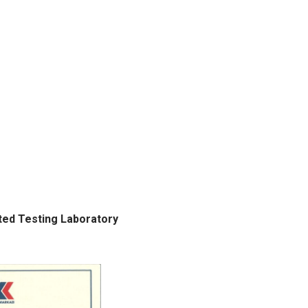
ted Testing Laboratory