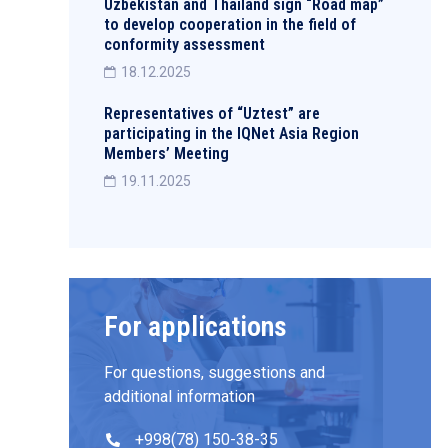
Uzbekistan and Thailand sign “Road map”
to develop cooperation in the field of
conformity assessment
18.12.2025
Representatives of “Uztest” are
participating in the IQNet Asia Region
Members’ Meeting
19.11.2025
For applications
For questions, suggestions and
additional information
+998(78) 150-38-35