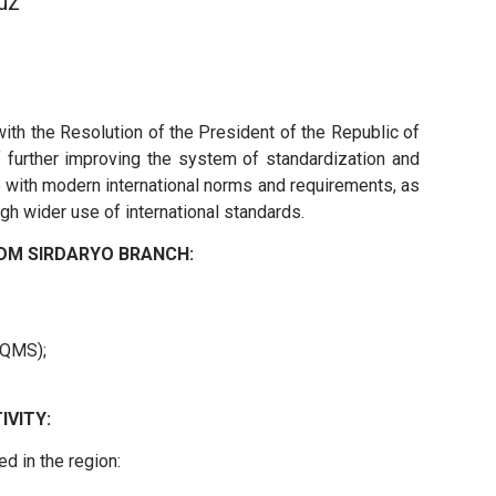
uz
th the Resolution of the President of the Republic of
 further improving the system of standardization and
ce with modern international norms and requirements, as
gh wider use of international standards.
DM SIRDARYO BRANCH:
(QMS);
IVITY:
d in the region: