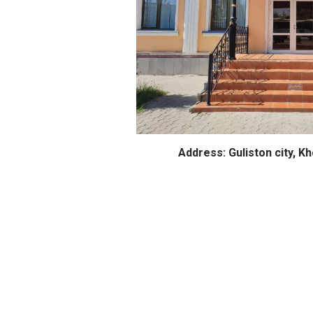
Address: Guliston city, K