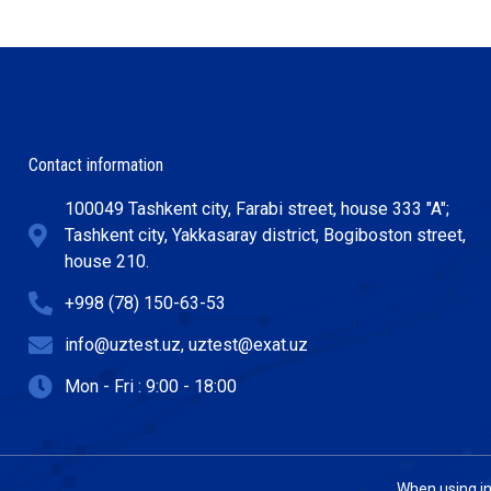
Contact information
100049 Tashkent city, Farabi street, house 333 "A";
Tashkent city, Yakkasaray district, Bogiboston street,
house 210.
+998 (78) 150-63-53
info@uztest.uz, uztest@exat.uz
Mon - Fri : 9:00 - 18:00
When using inf