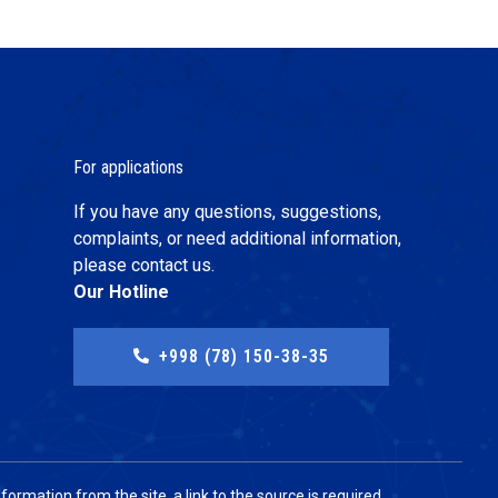
For applications
If you have any questions, suggestions,
complaints, or need additional information,
please contact us.
Our Hotline
+998 (78) 150-38-35
ormation from the site, a link to the source is required.