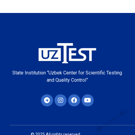
State Institution “Uzbek Center for Scientific Testing
and Quality Control”
© 2025 All rights reserved.