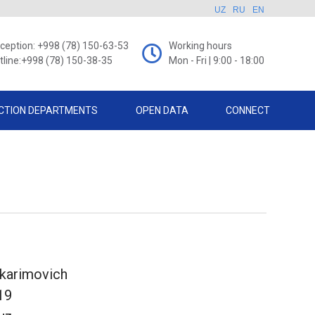
UZ
RU
EN
ception: +998 (78) 150-63-53
Working hours
tline:+998 (78) 150-38-35
Mon - Fri | 9:00 - 18:00
CTION DEPARTMENTS
OPEN DATA
CONNECT
ikarimovich
19