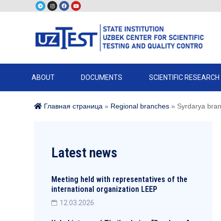
ABOUT
DOCUMENTS
SCIENTIFIC RESEARCH
Главная страница
»
Regional branches
»
Syrdarya bra
Latest news
Meeting held with representatives of the
international organization LEEP
12.03.2026