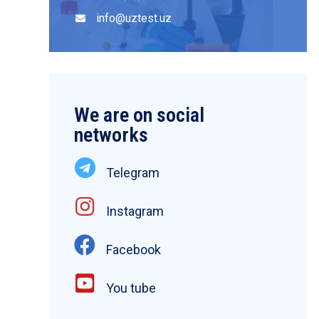
info@uztest.uz
We are on social
networks
Telegram
Instagram
Facebook
You tube