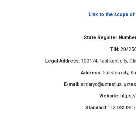
Link to the scope of
State Register Number
TIN:
20425
Legal Address:
100174, Tashkent city, Olm
Address:
Guliston city, K
E-mail:
sirdaryo@uztest.uz, uztes
Website:
https:/
Standard:
O’z DSt ISO