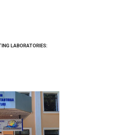
TING LABORATORIES: