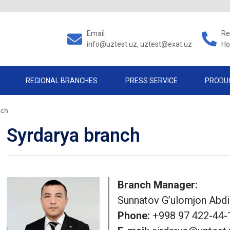
Email
Re
info@uztest.uz, uztest@exat.uz
Ho
REGIONAL BRANCHES
PRESS SERVICE
PRODU
nch
Syrdarya branch
Branch Manager:
Sunnatov G’ulomjon Abd
Phone:
+998 97 422-44-