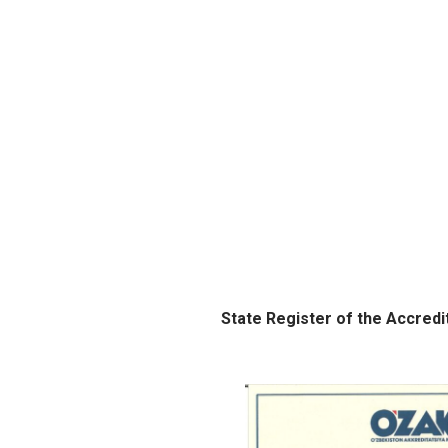
State Register of the Accredi