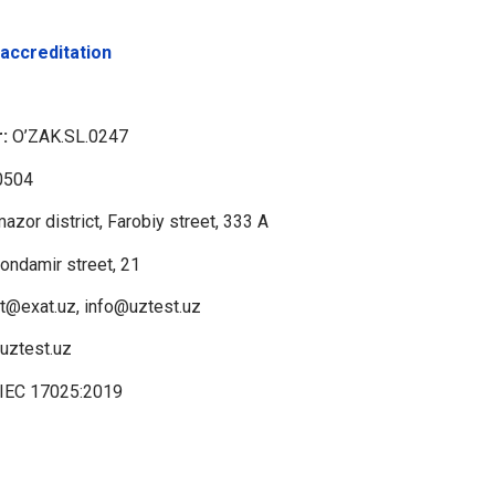
 accreditation
:
O’ZAK.SL.0247
0504
azor district, Farobiy street, 333 A
hondamir street, 21
t@exat.uz, info@uztest.uz
/uztest.uz
/IEC 17025:2019