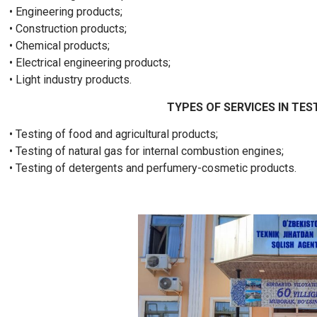
• Engineering products;
• Construction products;
• Chemical products;
• Electrical engineering products;
• Light industry products.
TYPES OF SERVICES IN TES
• Testing of food and agricultural products;
• Testing of natural gas for internal combustion engines;
• Testing of detergents and perfumery-cosmetic products.