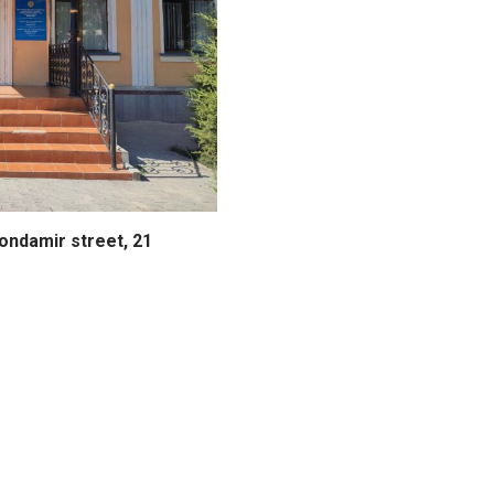
hondamir street, 21