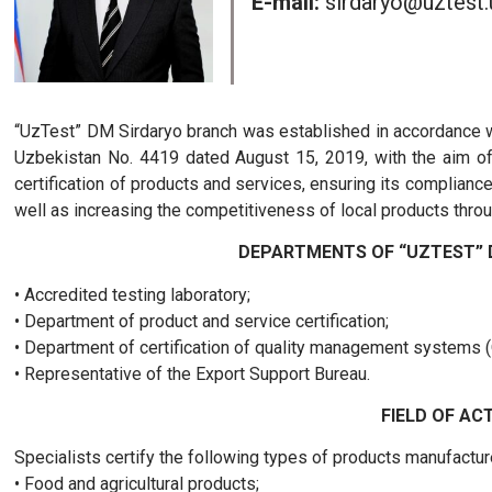
E-mail:
sirdaryo@uztest.
“UzTest” DM Sirdaryo branch was established in accordance wi
Uzbekistan No. 4419 dated August 15, 2019, with the aim of
certification of products and services, ensuring its complian
well as increasing the competitiveness of local products throu
DEPARTMENTS OF “UZTEST” 
• Accredited testing laboratory;
• Department of product and service certification;
• Department of certification of quality management systems 
• Representative of the Export Support Bureau.
FIELD OF ACT
Specialists certify the following types of products manufacture
• Food and agricultural products;