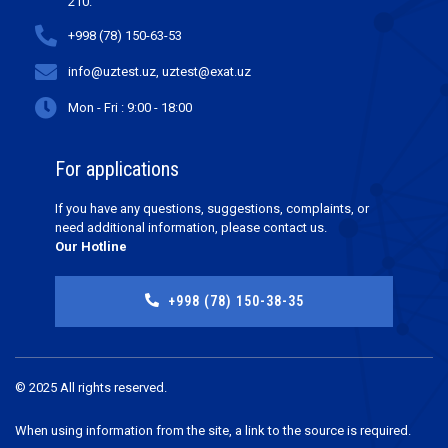
210.
+998 (78) 150-63-53
info@uztest.uz, uztest@exat.uz
Mon - Fri : 9:00 - 18:00
For applications
If you have any questions, suggestions, complaints, or
need additional information, please contact us.
Our Hotline
+998 (78) 150-38-35
© 2025 All rights reserved.
When using information from the site, a link to the source is required.