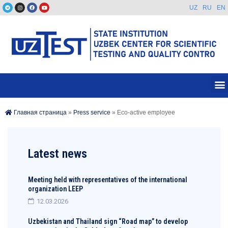
UZ
RU
EN
Главная страница
»
Press service
»
Eco-active employee
Latest news
Meeting held with representatives of the international
organization LEEP
12.03.2026
Uzbekistan and Thailand sign “Road map” to develop