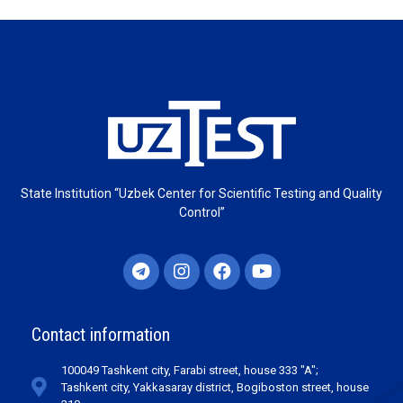
State Institution “Uzbek Center for Scientific Testing and Quality
Control”
Contact information
100049 Tashkent city, Farabi street, house 333 "A";
Tashkent city, Yakkasaray district, Bogiboston street, house