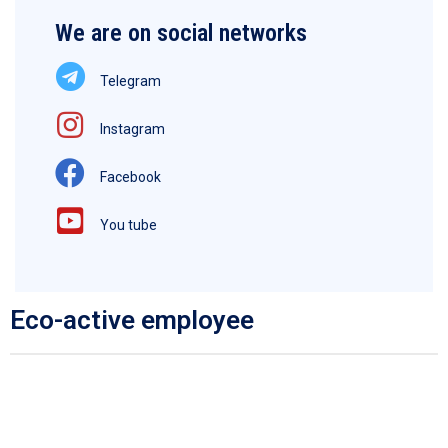
We are on social networks
Telegram
Instagram
Facebook
You tube
Eco-active employee