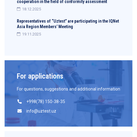
cooperation in the field of conformity assessment
18.12.2025
Representatives of “Uztest” are participating in the IQNet
Asia Region Members’ Meeting
19.11.2025
For applications
For questions, suggestions and additional information
+998(78) 150-38-35
info@uztest.uz