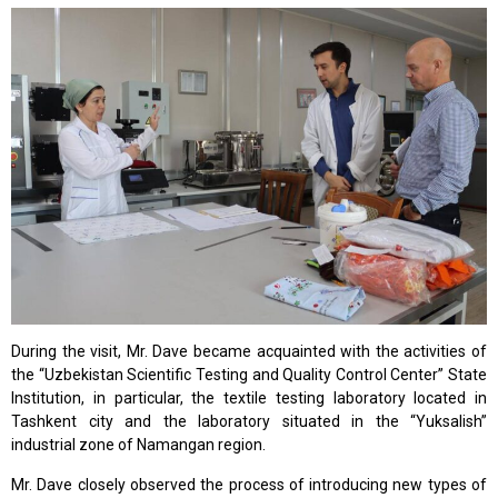
During the visit, Mr. Dave became acquainted with the activities of
the “Uzbekistan Scientific Testing and Quality Control Center” State
Institution, in particular, the textile testing laboratory located in
Tashkent city and the laboratory situated in the “Yuksalish”
industrial zone of Namangan region.
Mr. Dave closely observed the process of introducing new types of