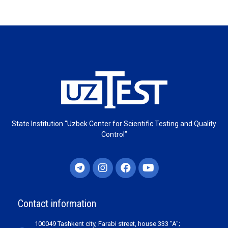
State Institution “Uzbek Center for Scientific Testing and Quality
Control”
Contact information
100049 Tashkent city, Farabi street, house 333 "A";