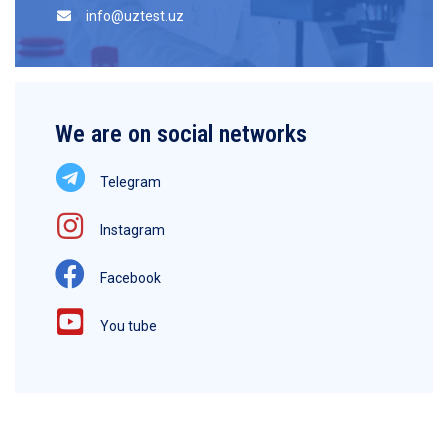
info@uztest.uz
We are on social networks
Telegram
Instagram
Facebook
You tube