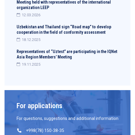
Meeting held with representatives of the international
organization LEEP
12.03.2026
Uzbekistan and Thailand sign “Road map” to develop
cooperation in the field of conformity assessment
18.12.2025
Representatives of “Uztest” are participating in the IQNet
Asia Region Members’ Meeting
19.11.2025
For applications
For questions, suggestions and additional information
+998(78) 150-38-35