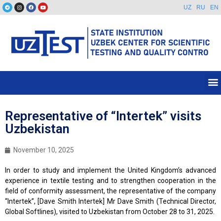
UZ
RU
EN
Representative of “Intertek” visits
Uzbekistan
November 10, 2025
In order to study and implement the United Kingdom’s advanced
experience in textile testing and to strengthen cooperation in the
field of conformity assessment, the representative of the company
“Intertek”, [Dave Smith Intertek] Mr Dave Smith (Technical Director,
Global Softlines), visited to Uzbekistan from October 28 to 31, 2025.