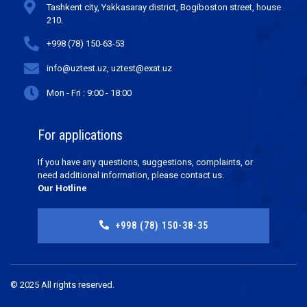
Tashkent city, Yakkasaray district, Bogiboston street, house
210.
+998 (78) 150-63-53
info@uztest.uz, uztest@exat.uz
Mon - Fri : 9:00 - 18:00
For applications
If you have any questions, suggestions, complaints, or
need additional information, please contact us.
Our Hotline
+998 (78) 150-38-35
© 2025 All rights reserved.