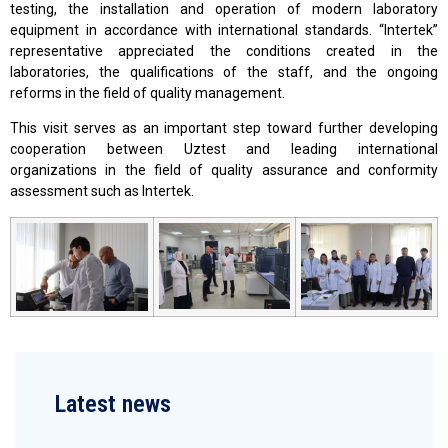
testing, the installation and operation of modern laboratory
equipment in accordance with international standards. “Intertek”
representative appreciated the conditions created in the
laboratories, the qualifications of the staff, and the ongoing
reforms in the field of quality management.
This visit serves as an important step toward further developing
cooperation between Uztest and leading international
organizations in the field of quality assurance and conformity
assessment such as Intertek.
Latest news