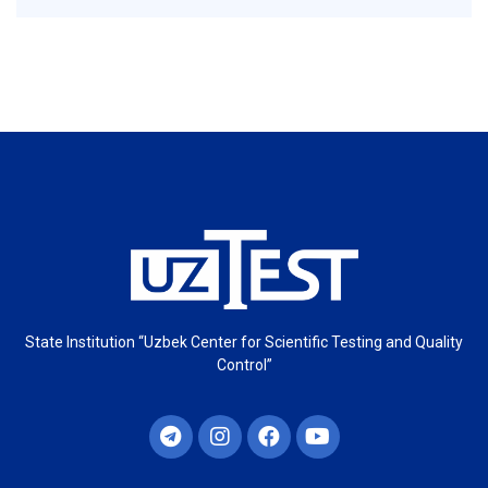
State Institution “Uzbek Center for Scientific Testing and Quality
Control”