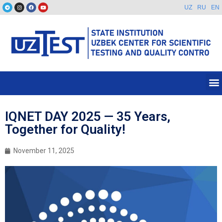
UZ
RU
EN
IQNET DAY 2025 — 35 Years,
Together for Quality!
November 11, 2025