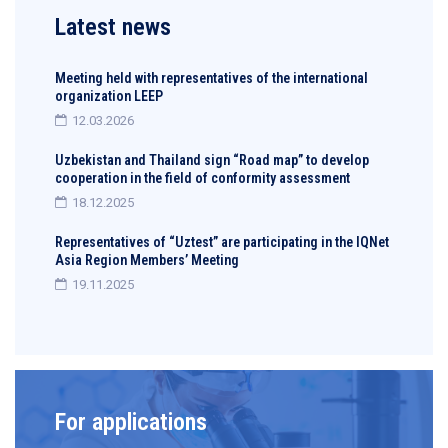
Latest news
Meeting held with representatives of the international
organization LEEP
12.03.2026
Uzbekistan and Thailand sign “Road map” to develop
cooperation in the field of conformity assessment
18.12.2025
Representatives of “Uztest” are participating in the IQNet
Asia Region Members’ Meeting
19.11.2025
For applications