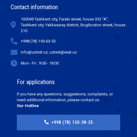
Contact information
100049 Tashkent city, Farabi street, house 333 "A";
Tashkent city, Yakkasaray district, Bogiboston street, house
210.
+998 (78) 150-63-53
info@uztest.uz, uztest@exat.uz
Mon - Fri : 9:00 - 18:00
For applications
If you have any questions, suggestions, complaints, or
need additional information, please contact us.
Our Hotline
+998 (78) 150-38-35