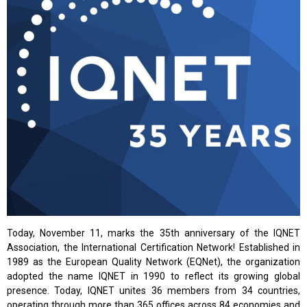
Today, November 11, marks the 35th anniversary of the IQNET
Association, the International Certification Network! Established in
1989 as the European Quality Network (EQNet), the organization
adopted the name IQNET in 1990 to reflect its growing global
presence. Today, IQNET unites 36 members from 34 countries,
operating through more than 365 offices across 84 economies and