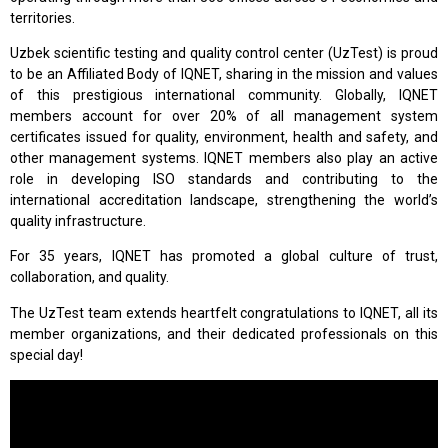
territories.
Uzbek scientific testing and quality control center (UzTest) is proud
to be an Affiliated Body of IQNET, sharing in the mission and values
of this prestigious international community. Globally, IQNET
members account for over 20% of all management system
certificates issued for quality, environment, health and safety, and
other management systems. IQNET members also play an active
role in developing ISO standards and contributing to the
international accreditation landscape, strengthening the world’s
quality infrastructure.
For 35 years, IQNET has promoted a global culture of trust,
collaboration, and quality.
The UzTest team extends heartfelt congratulations to IQNET, all its
member organizations, and their dedicated professionals on this
special day!