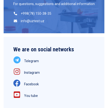
For questions, suggestions and additional information
+998(78) 150-38-35
info@uztest.uz
We are on social networks
Telegram
Instagram
Facebook
You tube