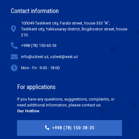
Contact information
100049 Tashkent city, Farabi street, house 333 "A";
Tashkent city, Yakkasaray district, Bogiboston street, house
210.
+998 (78) 150-63-53
info@uztest.uz, uztest@exat.uz
Mon - Fri : 9:00 - 18:00
For applications
If you have any questions, suggestions, complaints, or
need additional information, please contact us.
Our Hotline
+998 (78) 150-38-35