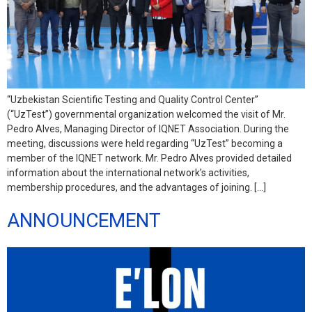
“Uzbekistan Scientific Testing and Quality Control Center”
(“UzTest”) governmental organization welcomed the visit of Mr.
Pedro Alves, Managing Director of IQNET Association. During the
meeting, discussions were held regarding “UzTest” becoming a
member of the IQNET network. Mr. Pedro Alves provided detailed
information about the international network’s activities,
membership procedures, and the advantages of joining. […]
ANNOUNCEMENT