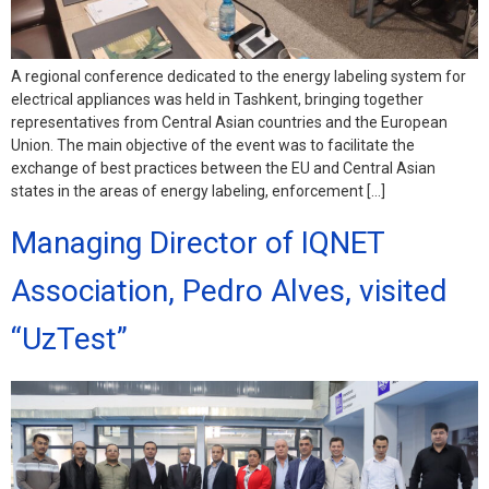
A regional conference dedicated to the energy labeling system for
electrical appliances was held in Tashkent, bringing together
representatives from Central Asian countries and the European
Union. The main objective of the event was to facilitate the
exchange of best practices between the EU and Central Asian
states in the areas of energy labeling, enforcement […]
Managing Director of IQNET
Association, Pedro Alves, visited
“UzTest”