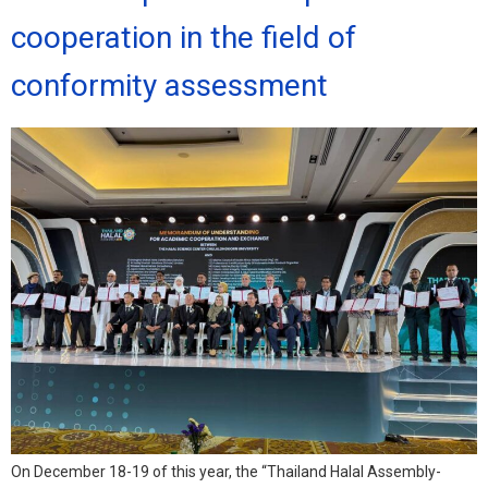
cooperation in the field of
conformity assessment
On December 18-19 of this year, the “Thailand Halal Assembly-