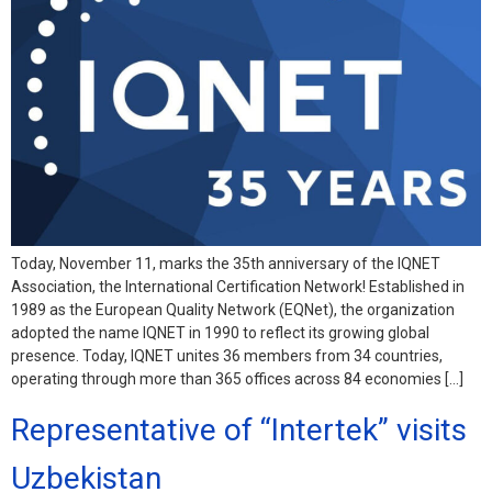
Today, November 11, marks the 35th anniversary of the IQNET
Association, the International Certification Network! Established in
1989 as the European Quality Network (EQNet), the organization
adopted the name IQNET in 1990 to reflect its growing global
presence. Today, IQNET unites 36 members from 34 countries,
operating through more than 365 offices across 84 economies […]
Representative of “Intertek” visits
Uzbekistan