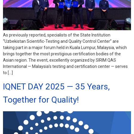
As previously reported, specialists of the State Institution
“Uzbekistan Scientific-Testing and Quality Control Center” are
taking part in a major forum held in Kuala Lumpur, Malaysia, which
brings together the most prestigious certification bodies of the
Asian region. The event, excellently organized by SIRIM QAS
International — Malaysia’s testing and certification center — serves
to […]
IQNET DAY 2025 — 35 Years,
Together for Quality!