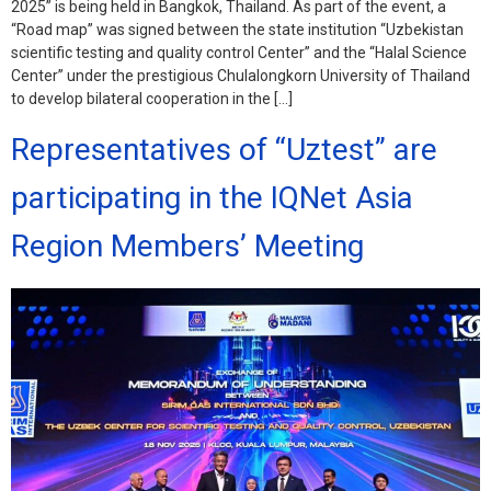
2025” is being held in Bangkok, Thailand. As part of the event, a
“Road map” was signed between the state institution “Uzbekistan
scientific testing and quality control Center” and the “Halal Science
Center” under the prestigious Chulalongkorn University of Thailand
to develop bilateral cooperation in the […]
Representatives of “Uztest” are
participating in the IQNet Asia
Region Members’ Meeting