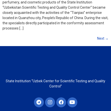
perfumery, and cosmetic products of the State Institution
“Uzbekistan Scientific Testing and Quality Control Center” became
closely acquainted with the activities of the “Tianjiao” enterprise
located in Quanzhou city, People’s Republic of China. During the visit,
the specialists directly participated in the conformity assessment
processes […]
Next
→
State Institution “Uzbek Center for Scientific Testing and Quality
Control”