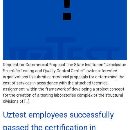
Request for Commercial Proposal The State Institution “Uzbekistan
Scientific Testing and Quality Control Center” invites interested
organizations to submit commercial proposals for determining the
cost of services in accordance with the attached technical
assignment, within the framework of developing a project concept
for the creation of a testing laboratories complex of the structural
divisions of […]
Uztest employees successfully
passed the certification in