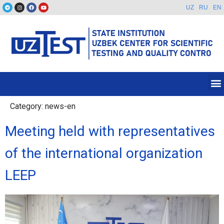
UZ
RU
EN
Category:
news-en
Meeting held with representatives
of the international organization
LEEP