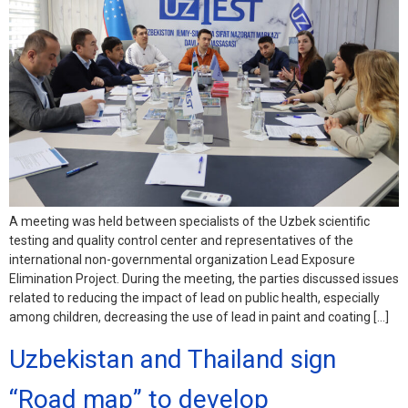
A meeting was held between specialists of the Uzbek scientific
testing and quality control center and representatives of the
international non-governmental organization Lead Exposure
Elimination Project. During the meeting, the parties discussed issues
related to reducing the impact of lead on public health, especially
among children, decreasing the use of lead in paint and coating […]
Uzbekistan and Thailand sign
“Road map” to develop