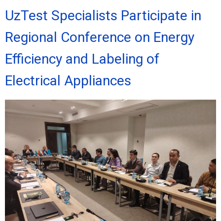
UzTest Specialists Participate in
Regional Conference on Energy
Efficiency and Labeling of
Electrical Appliances