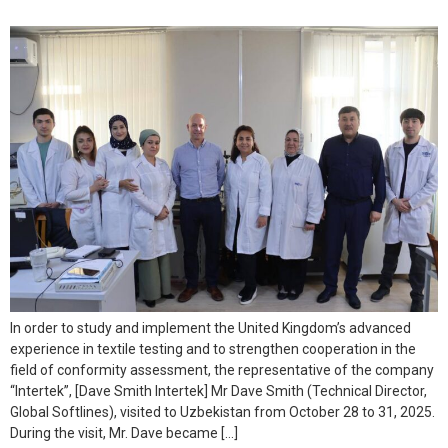
In order to study and implement the United Kingdom’s advanced
experience in textile testing and to strengthen cooperation in the
field of conformity assessment, the representative of the company
“Intertek”, [Dave Smith Intertek] Mr Dave Smith (Technical Director,
Global Softlines), visited to Uzbekistan from October 28 to 31, 2025.
During the visit, Mr. Dave became […]