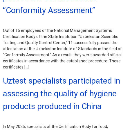
“Conformity Assessment”
Out of 15 employees of the National Management Systems
Certification Body of the State Institution “Uzbekistan Scientific
Testing and Quality Control Center,” 11 successfully passed the
attestation at the Uzbekistan Institute of Standards in the field of
“Conformity Assessment.” As a result, they were awarded official
certificates in accordance with the established procedure. These
certificates […]
Uztest specialists participated in
assessing the quality of hygiene
products produced in China
In May 2025, specialists of the Certification Body for food,